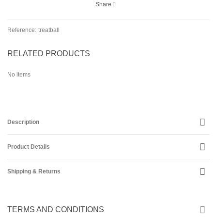
Share
Reference:
treatball
RELATED PRODUCTS
No items
Description
Product Details
Shipping & Returns
TERMS AND CONDITIONS