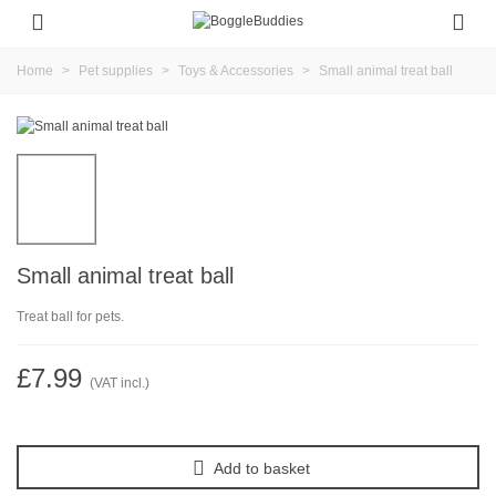
Home
>
Pet supplies
>
Toys & Accessories
>
Small animal treat ball
Small animal treat ball
Treat ball for pets.
£7.99
(VAT incl.)
Add to basket