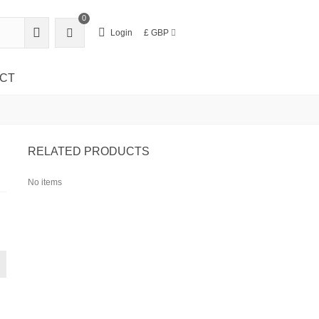
0
Login
£ GBP
CT
RELATED PRODUCTS
No items