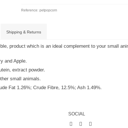
Reference:
petpopcorn
Shipping & Returns
tible, product which is an ideal complement to your small ani
ry and Apple.
utein, extract powder.
other small animals.
rude Fat 1.26%; Crude Fibre, 12.5%; Ash 1.49%.
SOCIAL