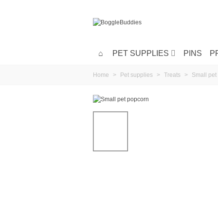
PET SUPPLIES
PINS
P
Home
>
Pet supplies
>
Treats
>
Small pet