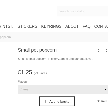
RINTS
STICKERS
KEYRINGS
ABOUT
FAQ
CONTA
 popcorn
Small pet popcorn
Small animal popcorn, in cherry, apple and banana flavor.
£1.25
(VAT incl.)
Flavour
Share
Add to basket