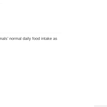
mals’ normal daily food intake as