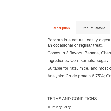
Description
Product Details
Popcorn is a natural, easily diges
an occasional or regular treat.
Comes in 3 flavors: Banana, Cher
Ingredients: Corn kernels, sugar, l
Suitable for rats, mice, and most 
Analysis: Crude protein 6.75%; C
TERMS AND CONDITIONS
Privacy Policy